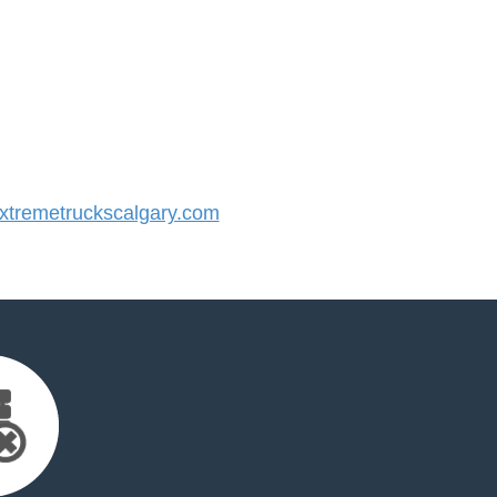
tremetruckscalgary.com