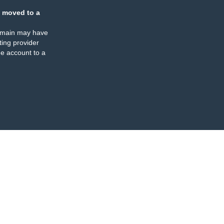
 moved to a
omain may have
ing provider
e account to a