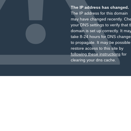
The IP address has changed.
The IP address for this domain
may have changed recently. Ch
your DNS settings to verify that 
domain is set up correctly. It ma
take 8-24 hours for DNS change
to propagate. It may be possible
restore access to this site by
following these instructions
for
clearing your dns cache.