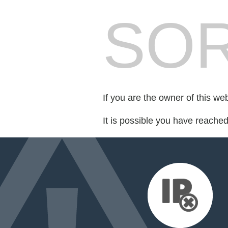
SOR
If you are the owner of this we
It is possible you have reache