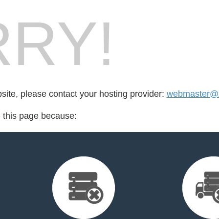
RY!
bsite, please contact your hosting provider:
webmaster@x
d this page because: