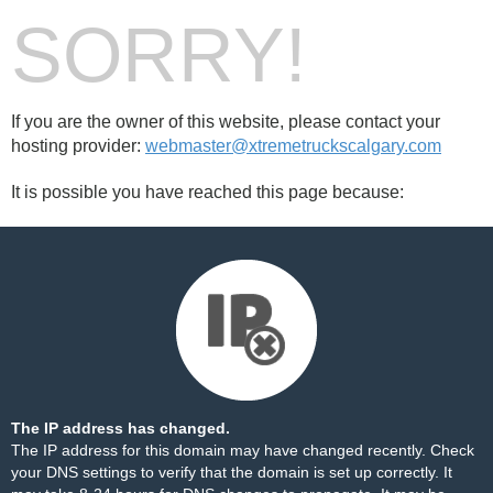
SORRY!
If you are the owner of this website, please contact your
hosting provider:
webmaster@xtremetruckscalgary.com
It is possible you have reached this page because:
The IP address has changed.
The IP address for this domain may have changed recently. Check
your DNS settings to verify that the domain is set up correctly. It