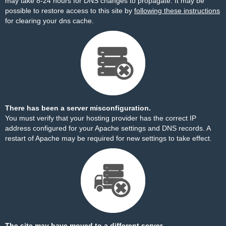
may take 8-24 hours for DNS changes to propagate. It may be
possible to restore access to this site by
following these instructions
for clearing your dns cache.
There has been a server misconfiguration.
You must verify that your hosting provider has the correct IP
address configured for your Apache settings and DNS records. A
restart of Apache may be required for new settings to take effect.
The site may have moved to a different server.