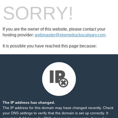
SORRY!
If you are the owner of this website, please contact your
hosting provider:
webmaster@xtremetruckscalgary.com
It is possible you have reached this page because:
The IP address has changed.
The IP address for this domain may have changed recently. Check
your DNS settings to verify that the domain is set up correctly. It