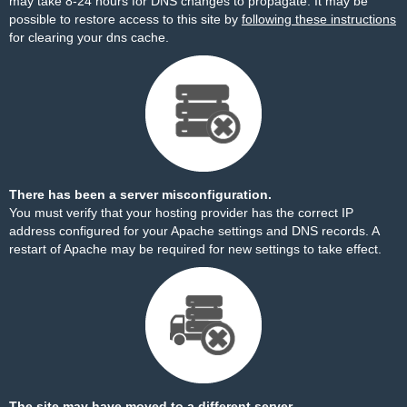
may take 8-24 hours for DNS changes to propagate. It may be
possible to restore access to this site by
following these instructions
for clearing your dns cache.
There has been a server misconfiguration.
You must verify that your hosting provider has the correct IP
address configured for your Apache settings and DNS records. A
restart of Apache may be required for new settings to take effect.
The site may have moved to a different server.