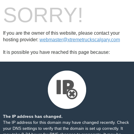
SORRY!
If you are the owner of this website, please contact your
hosting provider:
webmaster@xtremetruckscalgary.com
It is possible you have reached this page because:
The IP address has changed.
The IP address for this domain may have changed recently. Check
your DNS settings to verify that the domain is set up correctly. It