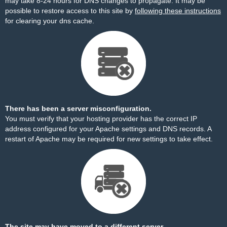
may take 8-24 hours for DNS changes to propagate. It may be
possible to restore access to this site by
following these instructions
for clearing your dns cache.
There has been a server misconfiguration.
You must verify that your hosting provider has the correct IP
address configured for your Apache settings and DNS records. A
restart of Apache may be required for new settings to take effect.
The site may have moved to a different server.