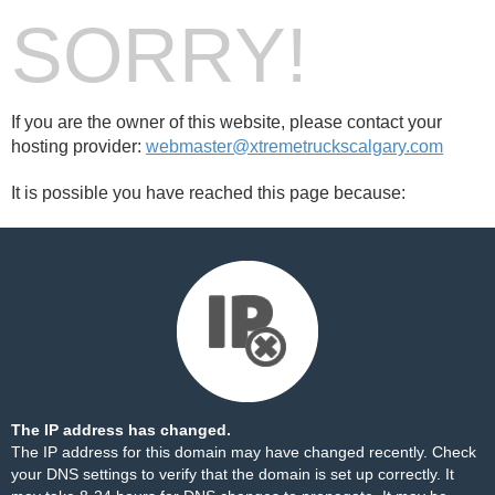
SORRY!
If you are the owner of this website, please contact your
hosting provider:
webmaster@xtremetruckscalgary.com
It is possible you have reached this page because:
The IP address has changed.
The IP address for this domain may have changed recently. Check
your DNS settings to verify that the domain is set up correctly. It