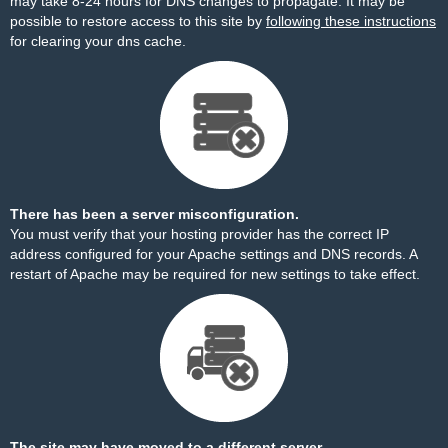
may take 8-24 hours for DNS changes to propagate. It may be
possible to restore access to this site by
following these instructions
for clearing your dns cache.
There has been a server misconfiguration.
You must verify that your hosting provider has the correct IP
address configured for your Apache settings and DNS records. A
restart of Apache may be required for new settings to take effect.
The site may have moved to a different server.