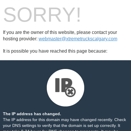
SORRY!
If you are the owner of this website, please contact your
hosting provider:
webmaster@xtremetruckscalgary.com
It is possible you have reached this page because:
The IP address has changed.
The IP address for this domain may have changed recently. Check
your DNS settings to verify that the domain is set up correctly. It