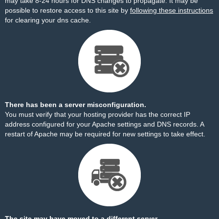
may take 8-24 hours for DNS changes to propagate. It may be
possible to restore access to this site by
following these instructions
for clearing your dns cache.
There has been a server misconfiguration.
You must verify that your hosting provider has the correct IP
address configured for your Apache settings and DNS records. A
restart of Apache may be required for new settings to take effect.
The site may have moved to a different server.