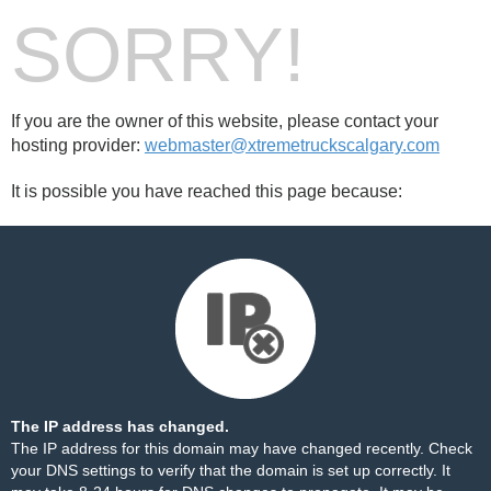
SORRY!
If you are the owner of this website, please contact your
hosting provider:
webmaster@xtremetruckscalgary.com
It is possible you have reached this page because:
The IP address has changed.
The IP address for this domain may have changed recently. Check
your DNS settings to verify that the domain is set up correctly. It