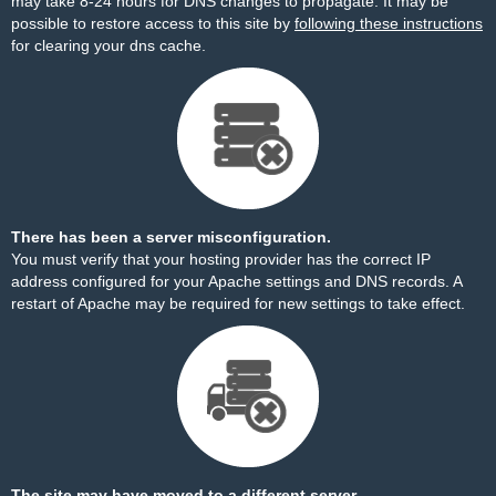
may take 8-24 hours for DNS changes to propagate. It may be
possible to restore access to this site by
following these instructions
for clearing your dns cache.
There has been a server misconfiguration.
You must verify that your hosting provider has the correct IP
address configured for your Apache settings and DNS records. A
restart of Apache may be required for new settings to take effect.
The site may have moved to a different server.