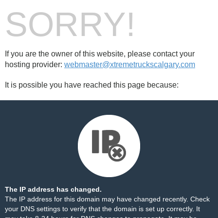
SORRY!
If you are the owner of this website, please contact your
hosting provider:
webmaster@xtremetruckscalgary.com
It is possible you have reached this page because:
The IP address has changed.
The IP address for this domain may have changed recently. Check
your DNS settings to verify that the domain is set up correctly. It