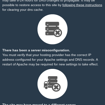
may take 8-24 hours for DNS changes to propagate. It may be
possible to restore access to this site by
following these instructions
for clearing your dns cache.
There has been a server misconfiguration.
You must verify that your hosting provider has the correct IP
address configured for your Apache settings and DNS records. A
restart of Apache may be required for new settings to take effect.
The site may have moved to a different server.