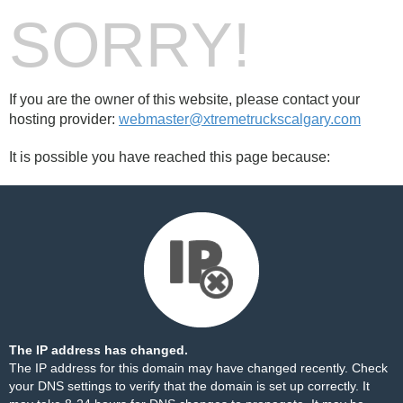
SORRY!
If you are the owner of this website, please contact your
hosting provider:
webmaster@xtremetruckscalgary.com
It is possible you have reached this page because:
The IP address has changed.
The IP address for this domain may have changed recently. Check
your DNS settings to verify that the domain is set up correctly. It