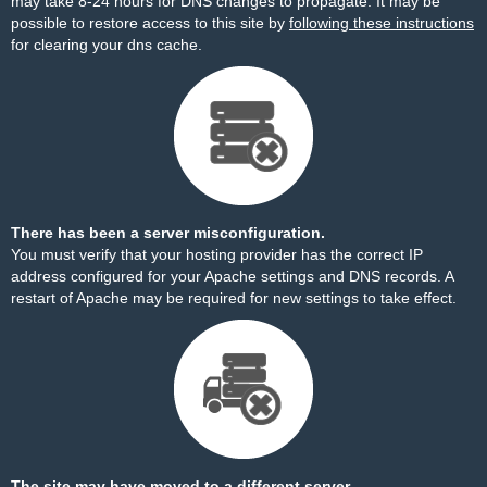
may take 8-24 hours for DNS changes to propagate. It may be
possible to restore access to this site by
following these instructions
for clearing your dns cache.
There has been a server misconfiguration.
You must verify that your hosting provider has the correct IP
address configured for your Apache settings and DNS records. A
restart of Apache may be required for new settings to take effect.
The site may have moved to a different server.