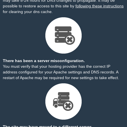
may take 8-24 hours for DNS changes to propagate. It may be
possible to restore access to this site by
following these instructions
for clearing your dns cache.
There has been a server misconfiguration.
You must verify that your hosting provider has the correct IP
address configured for your Apache settings and DNS records. A
restart of Apache may be required for new settings to take effect.
The site may have moved to a different server.