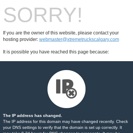
SORRY!
If you are the owner of this website, please contact your
hosting provider:
webmaster@xtremetruckscalgary.com
It is possible you have reached this page because:
The IP address has changed.
The IP address for this domain may have changed recently. Check
your DNS settings to verify that the domain is set up correctly. It