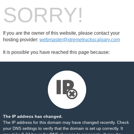
SORRY!
If you are the owner of this website, please contact your
hosting provider:
webmaster@xtremetruckscalgary.com
It is possible you have reached this page because:
The IP address has changed.
The IP address for this domain may have changed recently. Check
your DNS settings to verify that the domain is set up correctly. It