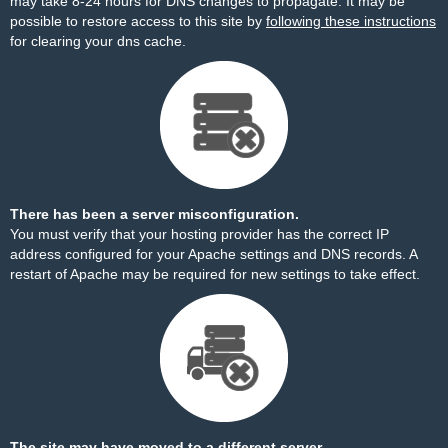
may take 8-24 hours for DNS changes to propagate. It may be
possible to restore access to this site by
following these instructions
for clearing your dns cache.
There has been a server misconfiguration.
You must verify that your hosting provider has the correct IP
address configured for your Apache settings and DNS records. A
restart of Apache may be required for new settings to take effect.
The site may have moved to a different server.