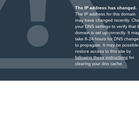
The IP address has changed.
The IP address for this domain
may have changed recently. Ch
your DNS settings to verify that 
domain is set up correctly. It ma
take 8-24 hours for DNS change
to propagate. It may be possible
restore access to this site by
following these instructions
for
clearing your dns cache.