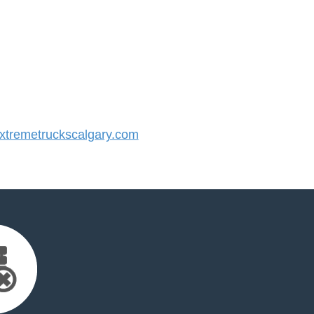
tremetruckscalgary.com