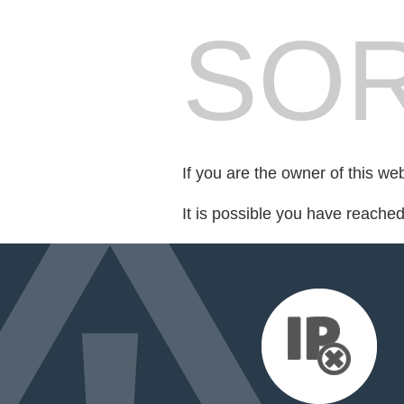
SOR
If you are the owner of this we
It is possible you have reache