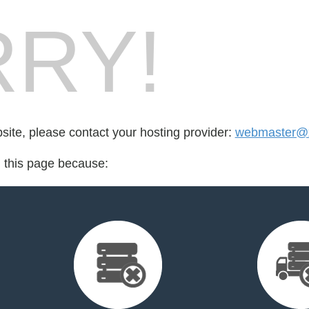
RY!
bsite, please contact your hosting provider:
webmaster@x
d this page because: