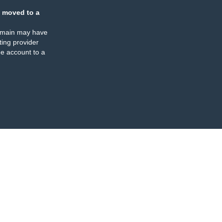
 moved to a
omain may have
ing provider
e account to a