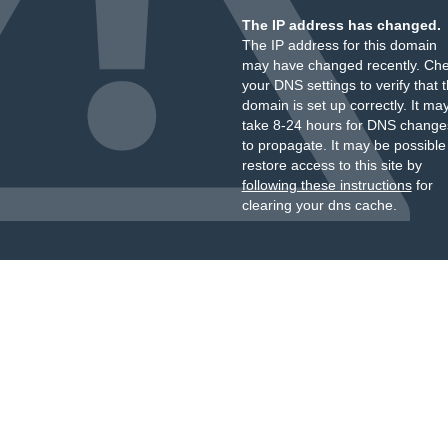
The IP address has changed.
The IP address for this domain
may have changed recently. Ch
your DNS settings to verify that 
domain is set up correctly. It ma
take 8-24 hours for DNS change
to propagate. It may be possible
restore access to this site by
following these instructions
for
clearing your dns cache.