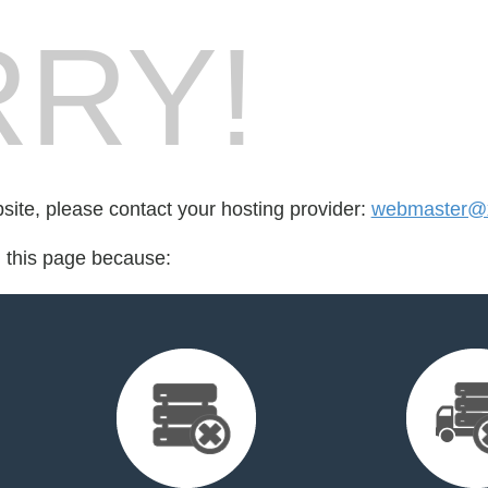
RY!
bsite, please contact your hosting provider:
webmaster@x
d this page because: