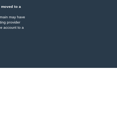
 moved to a
omain may have
ing provider
e account to a