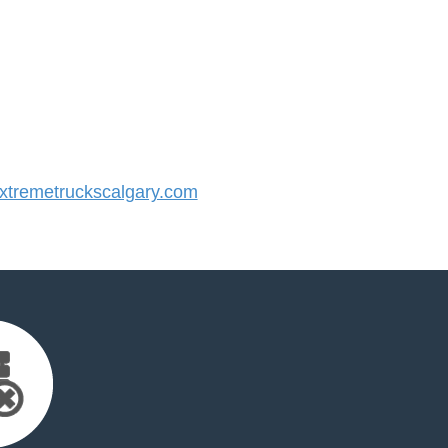
tremetruckscalgary.com