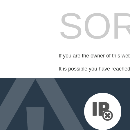
SOR
If you are the owner of this we
It is possible you have reache