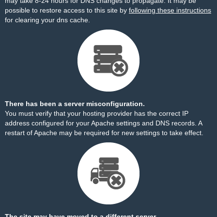
may take 8-24 hours for DNS changes to propagate. It may be
possible to restore access to this site by
following these instructions
for clearing your dns cache.
There has been a server misconfiguration.
You must verify that your hosting provider has the correct IP
address configured for your Apache settings and DNS records. A
restart of Apache may be required for new settings to take effect.
The site may have moved to a different server.