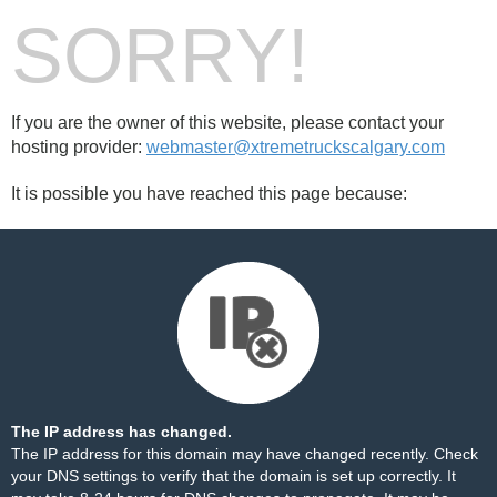
SORRY!
If you are the owner of this website, please contact your
hosting provider:
webmaster@xtremetruckscalgary.com
It is possible you have reached this page because:
The IP address has changed.
The IP address for this domain may have changed recently. Check
your DNS settings to verify that the domain is set up correctly. It