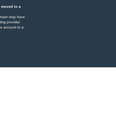
 moved to a
omain may have
ing provider
e account to a