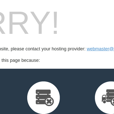
RY!
bsite, please contact your hosting provider:
webmaster@x
d this page because: