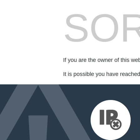
SOR
If you are the owner of this we
It is possible you have reache