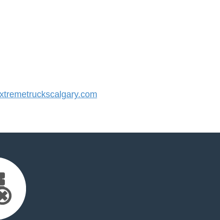
tremetruckscalgary.com