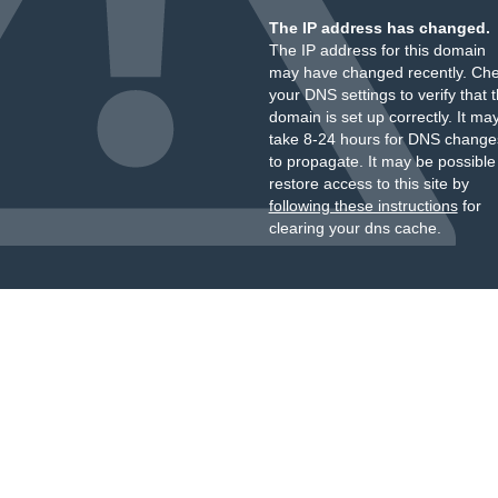
The IP address has changed.
The IP address for this domain
may have changed recently. Ch
your DNS settings to verify that 
domain is set up correctly. It ma
take 8-24 hours for DNS change
to propagate. It may be possible
restore access to this site by
following these instructions
for
clearing your dns cache.