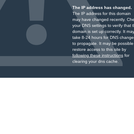
The IP address has changed.
The IP address for this domain
may have changed recently. Ch
your DNS settings to verify that 
domain is set up correctly. It ma
take 8-24 hours for DNS change
to propagate. It may be possible
restore access to this site by
following these instructions
for
clearing your dns cache.