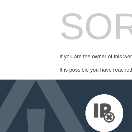
SOR
If you are the owner of this we
It is possible you have reache