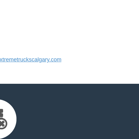
tremetruckscalgary.com