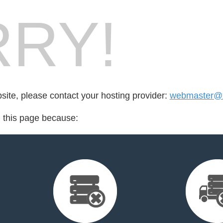
RY!
bsite, please contact your hosting provider:
webmaster@x
d this page because: