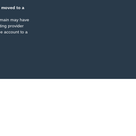
 moved to a
omain may have
ing provider
e account to a