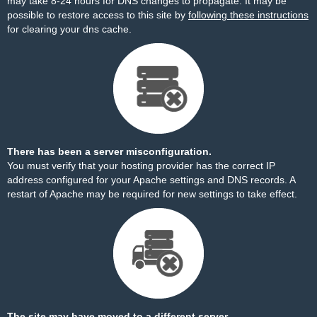
may take 8-24 hours for DNS changes to propagate. It may be
possible to restore access to this site by
following these instructions
for clearing your dns cache.
There has been a server misconfiguration.
You must verify that your hosting provider has the correct IP
address configured for your Apache settings and DNS records. A
restart of Apache may be required for new settings to take effect.
The site may have moved to a different server.