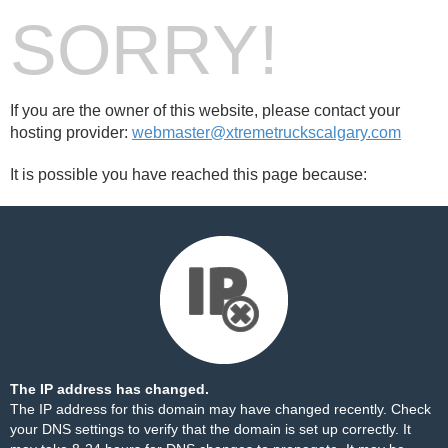
SORRY!
If you are the owner of this website, please contact your
hosting provider:
webmaster@xtremetruckscalgary.com
It is possible you have reached this page because:
The IP address has changed.
The IP address for this domain may have changed recently. Check
your DNS settings to verify that the domain is set up correctly. It