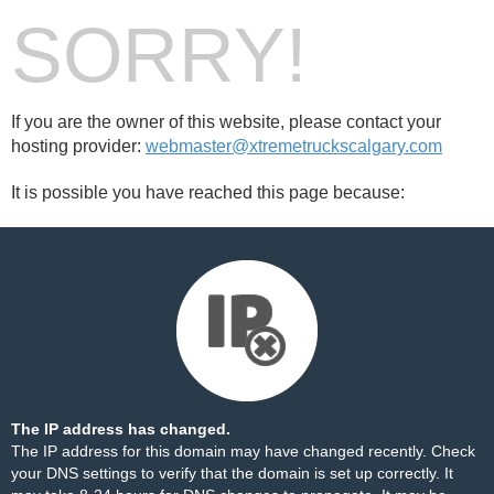
SORRY!
If you are the owner of this website, please contact your
hosting provider:
webmaster@xtremetruckscalgary.com
It is possible you have reached this page because:
The IP address has changed.
The IP address for this domain may have changed recently. Check
your DNS settings to verify that the domain is set up correctly. It