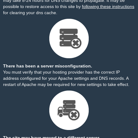
may take 8-24 hours for DNS changes to propagate. It may be
possible to restore access to this site by
following these instructions
for clearing your dns cache.
There has been a server misconfiguration.
You must verify that your hosting provider has the correct IP
address configured for your Apache settings and DNS records. A
restart of Apache may be required for new settings to take effect.
The site may have moved to a different server.